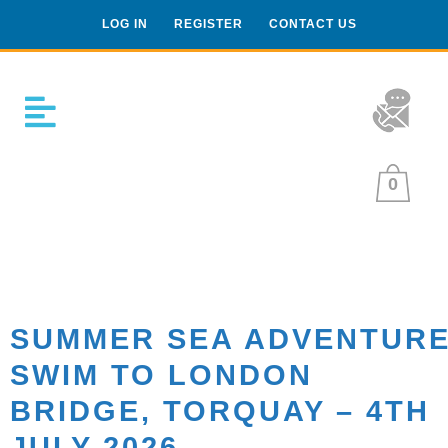
LOG IN
REGISTER
CONTACT US
0
SUMMER SEA ADVENTUR
SWIM TO LONDON
BRIDGE, TORQUAY – 4TH
JULY 2026