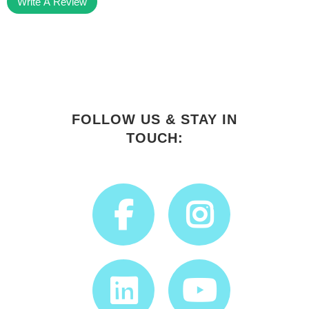
Write A Review
FOLLOW US & STAY IN
TOUCH: