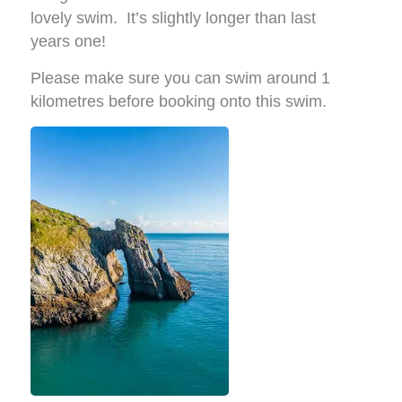
lovely swim. It’s slightly longer than last
years one!
Please make sure you can swim around 1
kilometres before booking onto this swim.