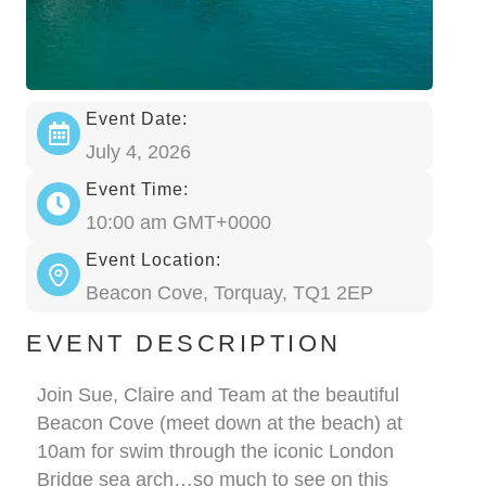
Event Date:
July 4, 2026
Event Time:
10:00 am GMT+0000
Event Location:
Beacon Cove, Torquay, TQ1 2EP
EVENT DESCRIPTION
Join Sue, Claire and Team at the beautiful
Beacon Cove (meet down at the beach) at
10am for swim through the iconic London
Bridge sea arch…so much to see on this