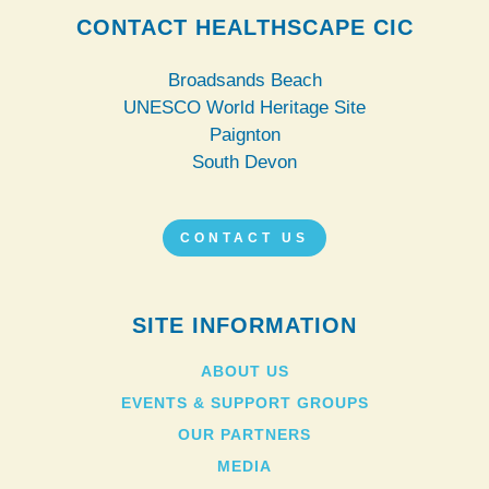
CONTACT HEALTHSCAPE CIC
Broadsands Beach
UNESCO World Heritage Site
Paignton
South Devon
CONTACT US
SITE INFORMATION
ABOUT US
EVENTS & SUPPORT GROUPS
OUR PARTNERS
MEDIA