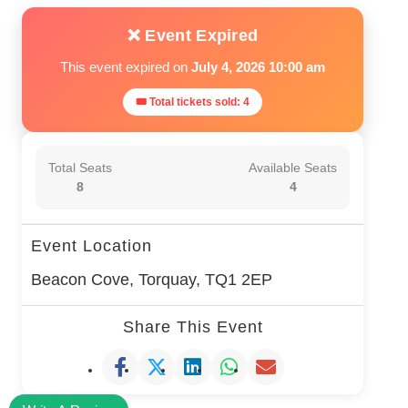
❌ Event Expired
This event expired on
July 4, 2026 10:00 am
🎟 Total tickets sold: 4
Total Seats
Available Seats
8
4
Event Location
Beacon Cove, Torquay, TQ1 2EP
Share This Event