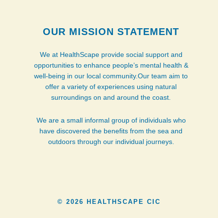
OUR MISSION STATEMENT
We at HealthScape provide social support and
opportunities to enhance people’s mental health &
well-being in our local community.Our team aim to
offer a variety of experiences using natural
surroundings on and around the coast.
We are a small informal group of individuals who
have discovered the benefits from the sea and
outdoors through our individual journeys.
© 2026 HEALTHSCAPE CIC