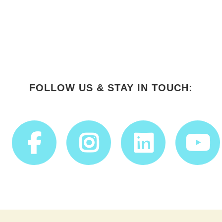
FOLLOW US & STAY IN TOUCH: