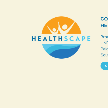
CO
HE
Bro
UNE
Pai
Sou
C