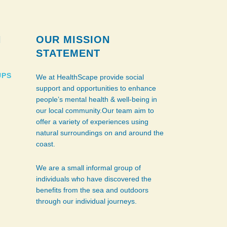
N
OUR MISSION
STATEMENT
UPS
We at HealthScape provide social
support and opportunities to enhance
people’s mental health & well-being in
our local community.Our team aim to
offer a variety of experiences using
natural surroundings on and around the
coast.
We are a small informal group of
individuals who have discovered the
benefits from the sea and outdoors
through our individual journeys.