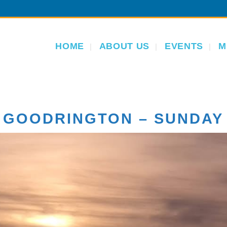
HOME
ABOUT US
EVENTS
M
 GOODRINGTON – SUNDAY 