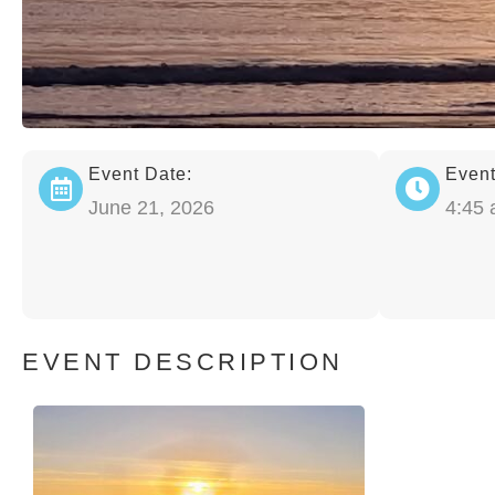
Event Date:
Event
June 21, 2026
4:45
EVENT DESCRIPTION