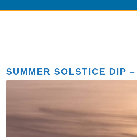
SUMMER SOLSTICE DIP –