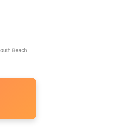
 South Beach