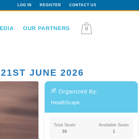
LOG IN
REGISTER
CONTACT US
EDIA
OUR PARTNERS
0
21ST JUNE 2026
Organized By:
HealthScape
Total Seats
Available Seats
30
1