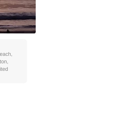
each,
ton,
ited