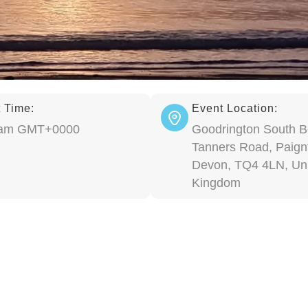
 Time:
Event Location:
 am GMT+0000
Goodrington South B
Tanners Road, Paign
Devon, TQ4 4LN, Un
Kingdom