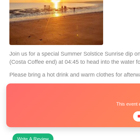
Join us for a special Summer Solstice Sunrise dip 
(Costa Coffee end) at 04:45 to head into the water fo
Please bring a hot drink and warm clothes for afterw
This event 

Write A Review