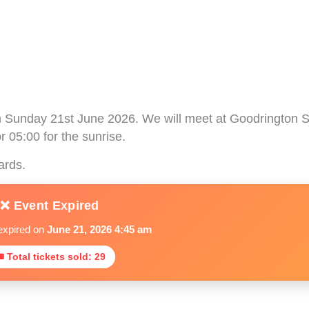
on Sunday 21st June 2026. We will meet at Goodrington
r 05:00 for the sunrise.
ards.
❌ Event Expired
expired on
June 21, 2026 4:45 am
 Total tickets sold: 29