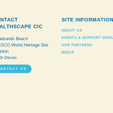
NTACT
SITE INFORMATIO
ALTHSCAPE CIC
ABOUT US
EVENTS & SUPPORT GRO
adsands Beach
SCO World Heritage Site
OUR PARTNERS
gnton
MEDIA
th Devon
ONTACT US