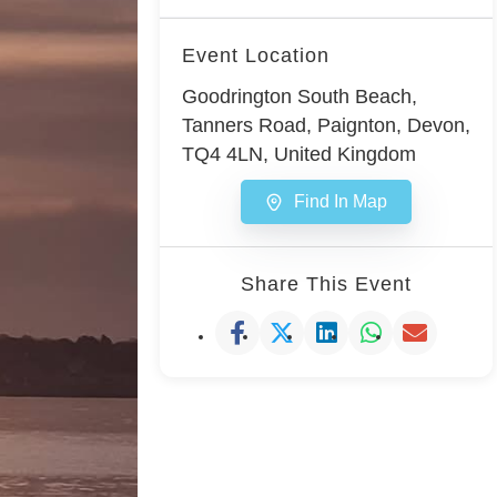
Event Location
Goodrington South Beach,
Tanners Road, Paignton, Devon,
TQ4 4LN, United Kingdom
Find In Map
Share This Event