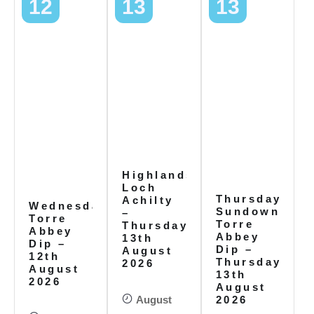
12
13
13
Highlands,
Loch
Thursday
Achilty
Wednesday
Sundowners
–
Torre
Torre
Thursday
Abbey
Abbey
13th
Dip –
Dip –
August
12th
Thursday
2026
August
13th
2026
August
August
2026