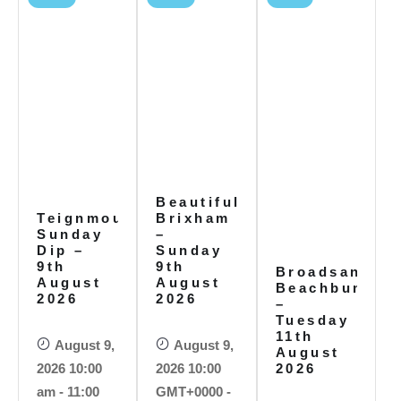
Beautiful
Teignmouth
Brixham
Sunday
–
Dip –
Sunday
9th
9th
Broadsands
August
August
Beachbums
2026
2026
–
Tuesday
11th
August 9,
August 9,
August
2026 10:00
2026 10:00
2026
am - 11:00
GMT+0000 -