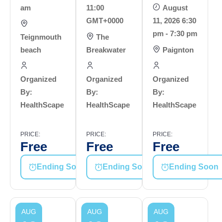
am
11:00
August
GMT+0000
11, 2026 6:30
pm - 7:30 pm
Teignmouth
The
beach
Breakwater
Paignton
Organized
Organized
Organized
By:
By:
By:
HealthScape
HealthScape
HealthScape
PRICE:
PRICE:
PRICE:
Free
Free
Free
Ending Soon
Ending Soon
Ending Soon
AUG
AUG
AUG