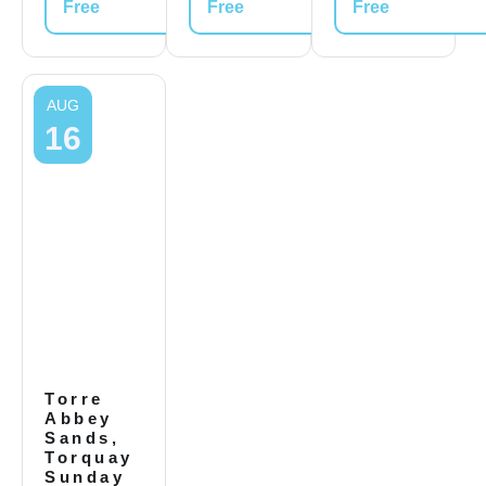
Free
Free
Free
AUG
16
Torre
Abbey
Sands,
Torquay
Sunday