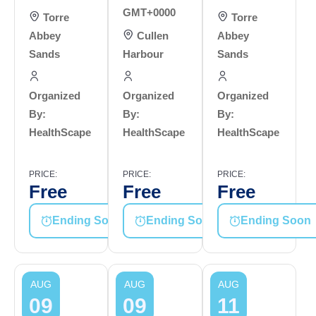
GMT+0000
Torre
Torre
Abbey
Cullen
Abbey
Sands
Harbour
Sands
Organized
Organized
Organized
By:
By:
By:
HealthScape
HealthScape
HealthScape
PRICE:
PRICE:
PRICE:
Free
Free
Free
Ending Soon
Ending Soon
Ending Soon
AUG
AUG
AUG
09
09
11