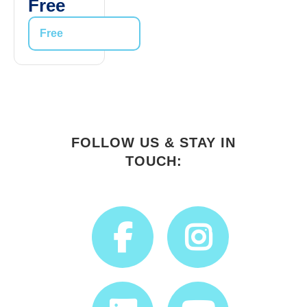
Free
Free
FOLLOW US & STAY IN
TOUCH: