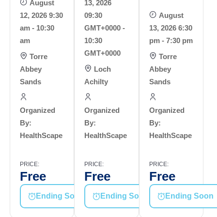
August
13, 2026
12, 2026 9:30
09:30
August
am - 10:30
GMT+0000 -
13, 2026 6:30
am
10:30
pm - 7:30 pm
GMT+0000
Torre
Torre
Abbey
Loch
Abbey
Sands
Achilty
Sands
Organized
Organized
Organized
By:
By:
By:
HealthScape
HealthScape
HealthScape
PRICE:
PRICE:
PRICE:
Free
Free
Free
Ending Soon
Ending Soon
Ending Soon