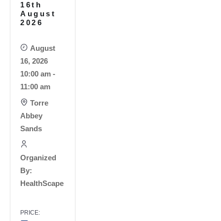
16th
August
2026
August
16, 2026
10:00 am -
11:00 am
Torre
Abbey
Sands
Organized
By:
HealthScape
PRICE: