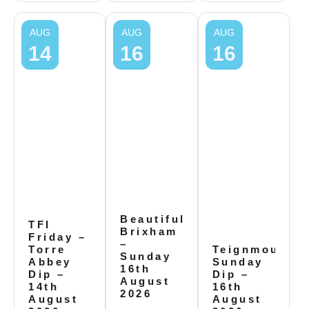
AUG
AUG
AUG
14
16
16
Beautiful
TFI
Brixham
Friday –
–
Torre
Teignmouth
Sunday
Abbey
Sunday
16th
Dip –
Dip –
August
14th
16th
2026
August
August