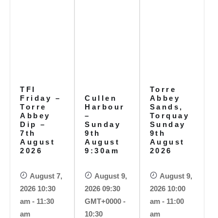
TFI
Torre
Friday –
Cullen
Abbey
Torre
Harbour
Sands,
Abbey
–
Torquay
Dip –
Sunday
Sunday
7th
9th
9th
August
August
August
2026
9:30am
2026
August 7,
August 9,
August 9,
2026 10:30
2026 09:30
2026 10:00
am - 11:30
GMT+0000 -
am - 11:00
am
10:30
am