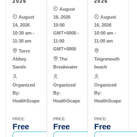
2026
2026
August
August
16, 2026
August
14, 2026
10:00
16, 2026
10:30 am -
GMT+0000 -
10:00 am -
11:30 am
11:00
11:00 am
GMT+0000
Torre
Abbey
The
Teignmouth
Sands
Breakwater
beach
Organized
Organized
Organized
By:
By:
By:
HealthScape
HealthScape
HealthScape
PRICE:
PRICE:
PRICE:
Free
Free
Free