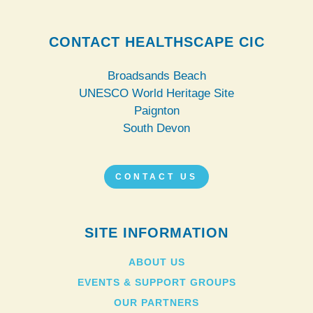
CONTACT HEALTHSCAPE CIC
Broadsands Beach
UNESCO World Heritage Site
Paignton
South Devon
CONTACT US
SITE INFORMATION
ABOUT US
EVENTS & SUPPORT GROUPS
OUR PARTNERS