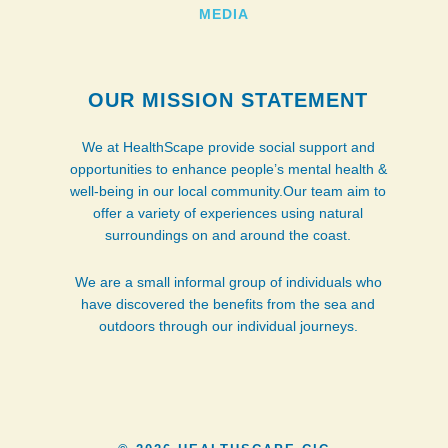
MEDIA
OUR MISSION STATEMENT
We at HealthScape provide social support and
opportunities to enhance people’s mental health &
well-being in our local community.Our team aim to
offer a variety of experiences using natural
surroundings on and around the coast.
We are a small informal group of individuals who
have discovered the benefits from the sea and
outdoors through our individual journeys.