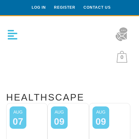
LOG IN
REGISTER
CONTACT US
0
HEALTHSCAPE
AUG
AUG
AUG
07
09
09